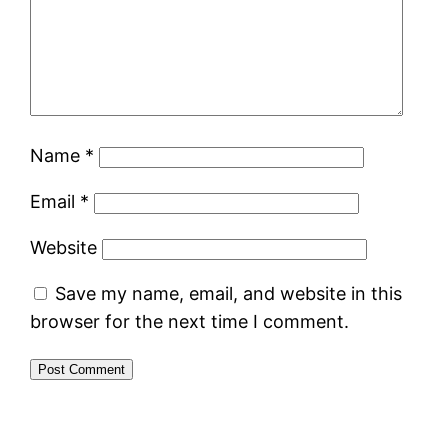
Name
*
Email
*
Website
Save my name, email, and website in this
browser for the next time I comment.