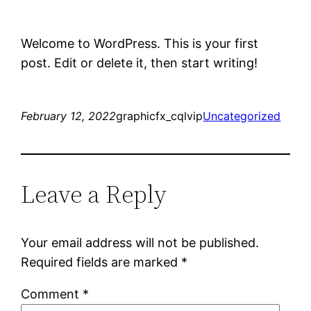
Welcome to WordPress. This is your first
post. Edit or delete it, then start writing!
February 12, 2022
graphicfx_cqlvip
Uncategorized
Leave a Reply
Your email address will not be published.
Required fields are marked
*
Comment
*