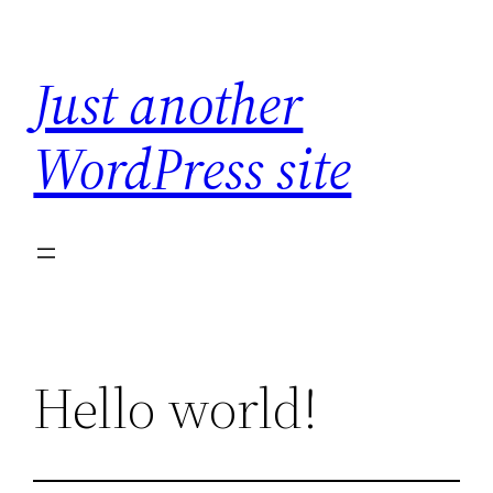
Skip
to
Just another
content
WordPress site
Hello world!